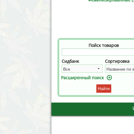
Annabelle´s Garden
Fast Bud
Barney´s Farm
Female 
Blimburn Seeds
G13 Lab
Bulk Seed Bank
Genehtik
Пойск товаров
Bulldog Seeds
Green Bo
Сидбанк
Сортировка
Cannabella Genetics
House of
Расширенный поиск
Найти