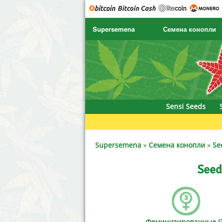
Supersemena
Семена конопли
SENSI SEEDS
CBD Cre
SENSI SEEDS RESEARCH
Chronic 
NIRVANA
Deliciou
Sensi Seeds
GREENHOUSE
DNA Gen
SERIOUS SEEDS
Dr. Unde
Supersemena
»
Семена конопли
»
Se
SPLIFF SEEDS
Dutch Pa
Seed
Ace Seeds
Empire 
Anaconda Seeds
Exotic S
Феминизированные (3