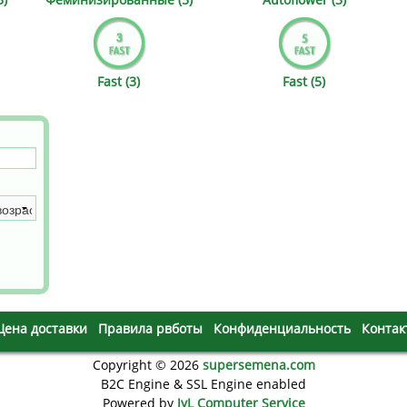
s
Mallorca Seeds
Seed Stockers
Seeds
Mandala
Seedy Simon
Fast (3)
Fast (5)
s
Medical Seeds Co.
Silent Seeds
 Seeds
Ministry of Cannabis
Söllner - Vadda'
dhi
Paradise Seeds
Strain Hunters S
 the Great Gardener
Philosopher Seeds
Sumo Seeds
Цена доставки
Правила рвботы
Конфиденциальность
Контак
Copyright © 2026
supersemena.com
B2C Engine & SSL Engine enabled
Powered by
JyL Computer Service