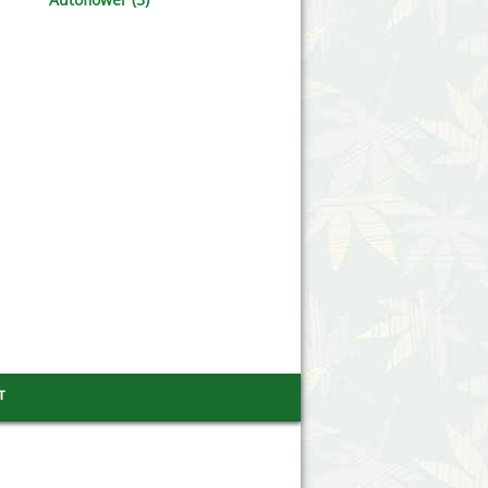
Victory Seeds
Vision Seeds
White Label Seeds
s Marijuanabam
World of Seeds
eedbank
CBD Industrial Hemp
т