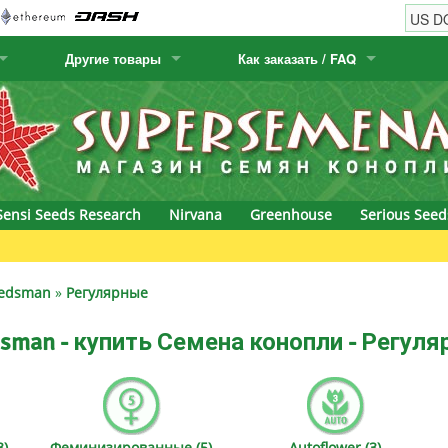
Другие товары
Как заказать / FAQ
w
Семена кактусов
Humboldt Seed Company
Как заказать
Positronics
& Caviar
Канарские растения
Humboldt Seeds
Виды / цены доставки
Prana Medical S
s Seeds
Hyp3rids
FAQ
Pyramid Seeds
Sensi Seeds Research
Nirvana
Greenhouse
Serious Seed
etics
Kalashnikov Seeds
Resin Seeds
rground Seeds
Kannabia
Ripper Seeds
edsman
»
Регулярные
ssion
K.C. Brains
Royal Queen Se
sman - купить Семена конопли - Регул
Seeds
krauTHCollective
Samsara Seeds
eeds
La Semilla Automatica
Seedsman
)
Феминизированные (5)
Autoflower (3)