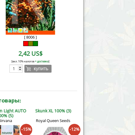
Victory Seeds
Vision Seeds
White Label Seeds
[ 8006 ]
s Marijuanabam
World of Seeds
2,42 US$
eedbank
CBD Industrial Hemp
[вкл. 10% налогов
+ доставка
]
купить
товары:
n Light AUTO
Skunk XL 100% (3)
00% (5)
irvana
Royal Queen Seeds
-15%
-12%