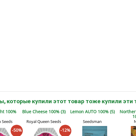
s
Mallorca Seeds
Seed Stockers
Seeds
Mandala
Seedy Simon
s
Medical Seeds Co.
Silent Seeds
 Seeds
Ministry of Cannabis
Söllner - Vadda'
dhi
Paradise Seeds
Strain Hunters S
 the Great Gardener
Philosopher Seeds
Sumo Seeds
ы, которые купили этот товар тоже купили эти 
ght 100%
Blue Cheese 100% (3)
Lemon AUTO 100% (5)
Norther
1
n Seeds
Royal Queen Seeds
Seedsman
N
-50%
-12%