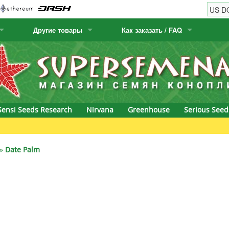
Другие товары
Как заказать / FAQ
w
Семена кактусов
Humboldt Seed Company
Как заказать
Positronics
& Caviar
Канарские растения
Humboldt Seeds
Виды / цены доставки
Prana Medical S
s Seeds
Hyp3rids
FAQ
Pyramid Seeds
Sensi Seeds Research
Nirvana
Greenhouse
Serious Seed
etics
Kalashnikov Seeds
Resin Seeds
rground Seeds
Kannabia
Ripper Seeds
»
Date Palm
ssion
K.C. Brains
Royal Queen Se
Seeds
krauTHCollective
Samsara Seeds
eeds
La Semilla Automatica
Seedsman