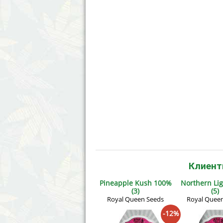
Annabelle´s Garden
Fast Bud
Barney´s Farm
Female 
Blimburn Seeds
G13 Lab
Bulk Seed Bank
Genehtik
Bulldog Seeds
Green Bo
Cannabella Genetics
House of
Клиент
Pineapple Kush 100%
Northern Li
(3)
(5)
Royal Queen Seeds
Royal Quee
-12%